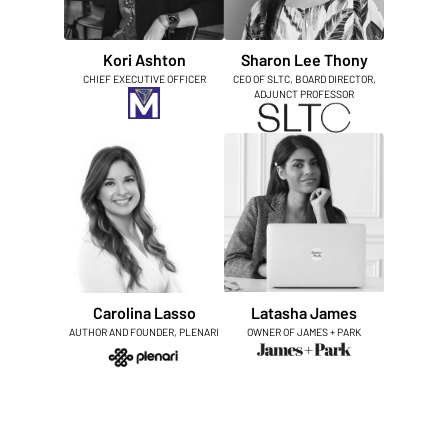
Kori Ashton
Sharon Lee Thony
CHIEF EXECUTIVE OFFICER
CEO OF SLTC, BOARD DIRECTOR,
ADJUNCT PROFESSOR
Carolina Lasso
Latasha James
AUTHOR AND FOUNDER, PLENARI
OWNER OF JAMES + PARK