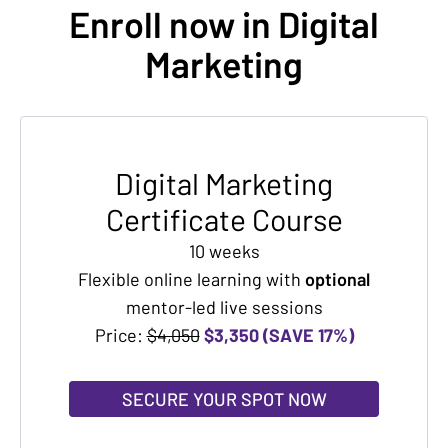
Enroll now in Digital
Marketing
Digital Marketing
Certificate Course
10 weeks
Flexible online learning with
optional
mentor-led live sessions
Price:
$4,050
$3,350 (SAVE 17%)
SECURE YOUR SPOT NOW