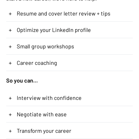
+
Resume and cover letter review + tips
+
Optimize your LinkedIn profile
+
Small group workshops
+
Career coaching
So you can...
+
Interview with confidence
+
Negotiate with ease
+
Transform your career