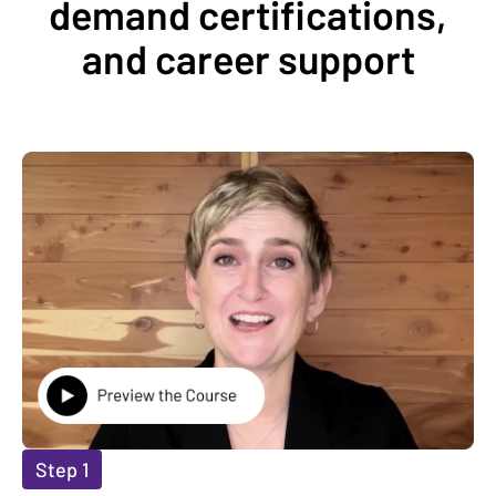
demand certifications,
and career support
Step 1