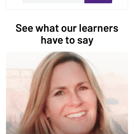
See what our learners
have to say