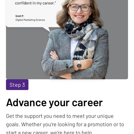
Step 3
Advance your career
Get the support you need to meet your unique
goals. Whether you’re looking for a promotion or to
start a new career, we’re here to help.