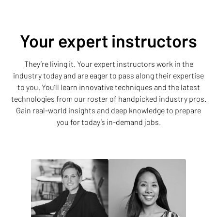
Your expert instructors
They’re living it. Your expert instructors work in the
industry today and are eager to pass along their expertise
to you. You’ll learn innovative techniques and the latest
technologies from our roster of handpicked industry pros.
Gain real-world insights and deep knowledge to prepare
you for today’s in-demand jobs.