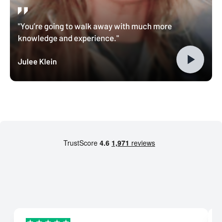
"You’re going to walk away with much more
knowledge and experience."
Julee Klein