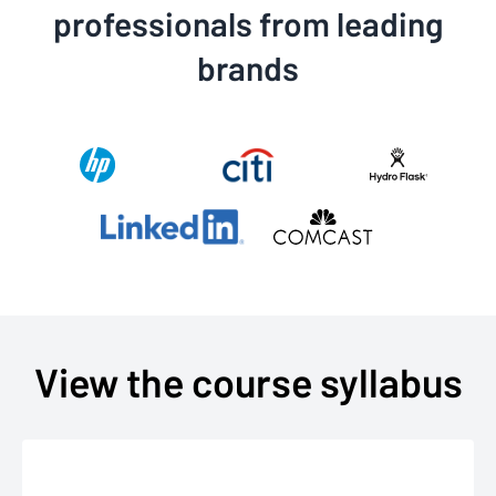
professionals from leading
brands
View the course syllabus