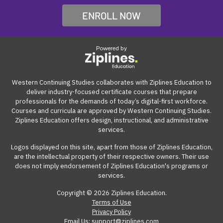
opportunities.
professionals build work-ready digital skills and earn
be accessed from anywhere with an internet
ENROLL NOW
Many employers also offer tuition reimbursement.
Our
industry-recognized credentials.
connection on a computer.
guide
gives you suggestions and templates for how to
ask your employer to cover the cost of the course.
Powered by
View our reimbursement guide.
Western Continuing Studies collaborates with Ziplines Education to
deliver industry-focused certificate courses that prepare
professionals for the demands of today’s digital-first workforce.
Courses and curricula are approved by Western Continuing Studies.
Ziplines Education offers design, instructional, and administrative
services.
Logos displayed on this site, apart from those of Ziplines Education,
are the intellectual property of their respective owners. Their use
does not imply endorsement of Ziplines Education's programs or
services.
Copyright © 2026 Ziplines Education.
Terms of Use
Privacy Policy
Email Us: support@ziplines.com