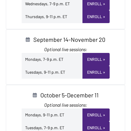
Wednesdays, 7-9 p.m. ET
ENROLL
»
Thursdays, 9-11 p.m. ET
ENROLL
»
September 14-November 20
Optional live sessions:
Mondays, 7-9 p.m. ET
ENROLL
»
Tuesdays, 9-11 p.m. ET
ENROLL
»
October 5-December 11
Optional live sessions:
Mondays, 9-11 p.m. ET
ENROLL
»
Tuesdays, 7-9 p.m. ET
ENROLL
»