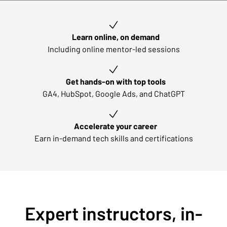
Key learning outcomes
Learn online, on demand
Including online mentor-led sessions
Get hands-on with top tools
GA4, HubSpot, Google Ads, and ChatGPT
Accelerate your career
Earn in-demand tech skills and certifications
Expert instructors, in-