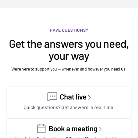
HAVE QUESTIONS?
Get the answers you need,
your way
We're here to support you — whenever and however you need us.
Chat live
Quick questions? Get answers in real time.
Book a meeting