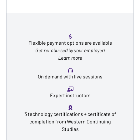
Flexible payment options are available
Get reimbursed by your employer!
Learn more
On demand with live sessions
Expert instructors
3 technology certifications + certificate of
completion from Western Continuing
Studies