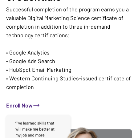
Successful completion of the program earns you a
valuable Digital Marketing Science certificate of
completion in addition to three in-demand
technology certifications:
• Google Analytics
• Google Ads Search
• HubSpot Email Marketing
• Western Continuing Studies-issued certificate of
completion
Enroll Now