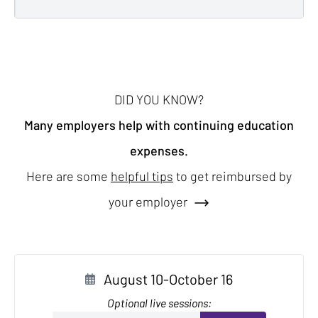
DID YOU KNOW?
Many employers help with continuing education
expenses.
Here are some
helpful tips
to get reimbursed by
your employer
August 10-October 16
Optional live sessions: