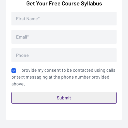
Get Your Free Course Syllabus
I provide my consent to be contacted using calls
or text messaging at the phone number provided
above.