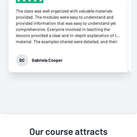
The class was well organized with valuable materials
provided. The modules were easy to understand and
provided information that was easy to understand yet
comprehensive. Everyone involved in teaching the
lessons provided a clear and in-depth explanation of the
material. The examples shared were detailed, and their
connection to the topic was more than appropriate.
They were supportive throughout the class and
responded to any question immediately. Their
GC
Gabriela Cooper
commitment to helping learners grasp the knowledge
was evident. It was not difficult to download the apps
needed and open an account at all. What impressed me
most was their genuine desire to teach. That came
through in every interaction, especially the virtual
classes. Their professionalism and commitment to
providing the best class possible is why I highly
recommend this class to anyone who wants to move
forward in their career.
Our course attracts