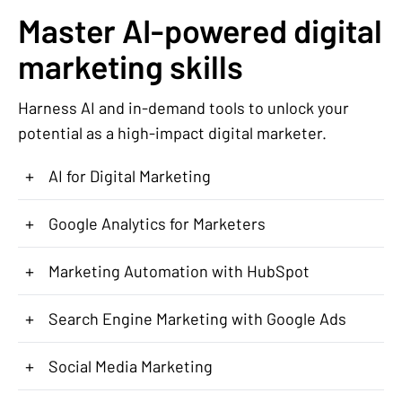
Master AI-powered digital
marketing skills
Harness AI and in-demand tools to unlock your
potential as a high-impact digital marketer.
+
AI for Digital Marketing
+
Google Analytics for Marketers
+
Marketing Automation with HubSpot
+
Search Engine Marketing with Google Ads
+
Social Media Marketing