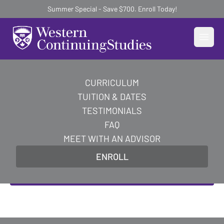
Summer Special - Save $700. Enroll Today!
Open
CURRICULUM
Become an AI-Powered
TUITION & DATES
Certified Digital Marketer
TESTIMONIALS
FAQ
Master AI-powered digital marketing skills and
MEET WITH AN ADVISOR
earn in-demand certifications to transform your
ENROLL
career in 10 weeks.
Enroll Now