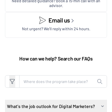
Need detailed guidance? Book a 15-min call with an
advisor.
Email us
Not urgent? We'll reply within 24 hours.
How can we help? Search our FAQs
Search FAQs
What's the job outlook for Digital Marketers?