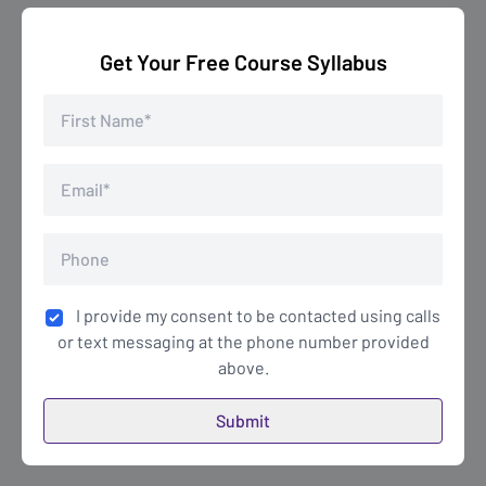
Get Your Free Course Syllabus
I provide my consent to be contacted using calls
or text messaging at the phone number provided
above.