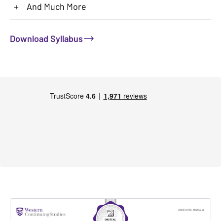
+
And Much More
Download Syllabus