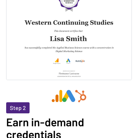
Step 2
Earn in-demand
credentials